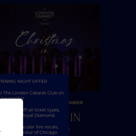
OPENING NIGHT OFFER
to The London Cabaret Club on
 September.
26TH NOVEMBER
19TH DECEMBER
–
njoy 25% off all ticket types,
CHRISTMAS IN
iamond and Royal Diamond.
CHICAGO
 of spectacular live vocals,
r
all the glamour of Chicago.