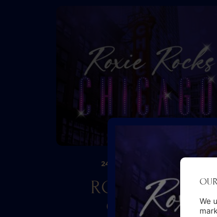
24TH SEP
30TH JAN 2027
–
OUR
ROXIE ROCKS
CHICAGO
We u
mark