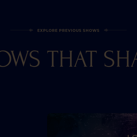
EXPLORE PREVIOUS SHOWS
OWS THAT SH