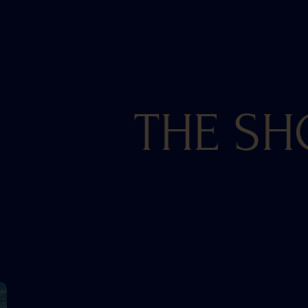
THE SH