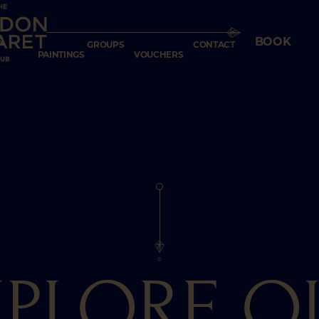
7
GIFT
BOOK
GROUPS
CONTACT
PAINTINGS
VOUCHERS
XPLORE O