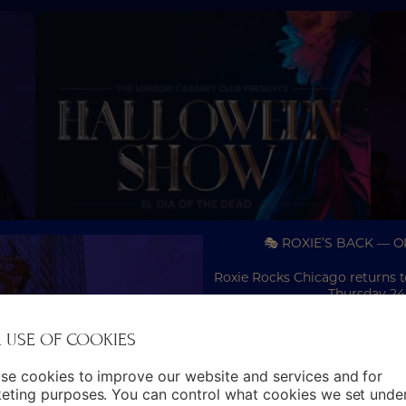
🎭 ROXIE’S BACK — 
Roxie Rocks Chicago returns 
Thursday 24
30TH
31ST OCTOBER
–
To celebrate opening night, e
 USE OF COOKIES
EL DIA OF THE
including Silver, Gold, D
DEAD
se cookies to improve our website and services and for
Expect an immersive evening
eting purposes. You can control what cookies we set unde
dazzling choreography and 