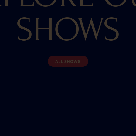
SHOWS
ALL SHOWS