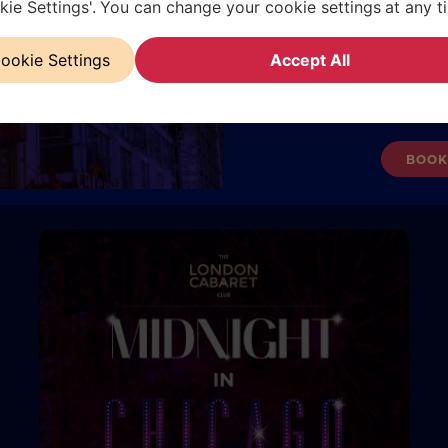
kie Settings'. You can change your cookie settings at any t
 an
El Dia Of The Dead is a haunting Halloween
Chr
Book now and be among the 
nce
spectacle at The London Cabaret Club. Set in rural
i
ret
sts
Mexico, this Romeo-and-Juliet-inspired tale blends
expe
ookie Settings
Accept All
s and
love, rivalry, and political intrigue with breathtaking
gues
Valid for the performance 
red by
performances. Expect shadows, passion, and spine-
seas
Subject to availabilit
chilling thrills all night.
BOOK
READ MORE