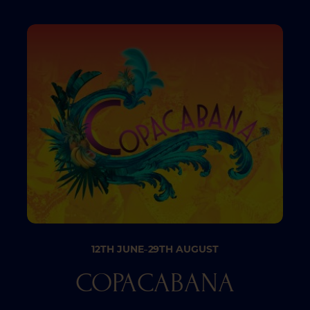
12TH JUNE
29TH AUGUST
–
COPACABANA