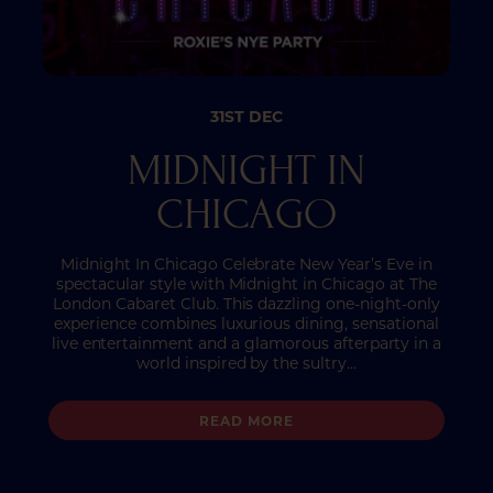
31ST DEC
MIDNIGHT IN
CHICAGO
Midnight In Chicago Celebrate New Year’s Eve in
spectacular style with Midnight in Chicago at The
London Cabaret Club. This dazzling one-night-only
experience combines luxurious dining, sensational
live entertainment and a glamorous afterparty in a
world inspired by the sultry…
READ MORE