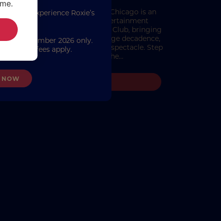
ime.
istmas In Chicago Christmas in Chicago is an
first to experience Roxie’s
mmersive festive dining and entertainment
urn.
rience from The London Cabaret Club, bringing
ts into a dazzling world of jazz-age decadence,
on 24 September 2026 only.
onal glamour and showstopping spectacle. Step
y. Booking fees apply.
into the sultry sparkle of the…
 NOW
READ MORE