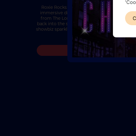
'Coo
Roxie Rocks Chicago Roxie Rocks Chicago is
immersive dining and entertainment experie
from The London Cabaret Club, bringing gue
C
back into the smoke-filled glamour, sharp suit
showbiz sparkle of the Roaring Twenties. Inspi
the iconic world of…
READ MORE