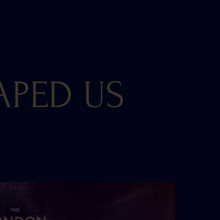
APED US