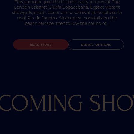
This summer, join the hottest party in town at The
London Cabaret Club’s Copacabana. Expect vibrant
showgirls, exotic decor and a carnival atmosphere to
rival Rio de Janeiro. Sip tropical cocktails on the
beach terrace, then follow the sound of…
READ MORE
DINING OPTIONS
COMING SH