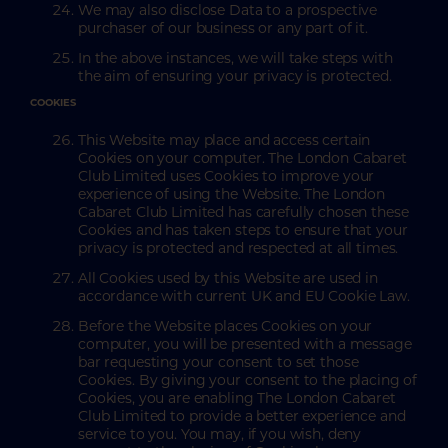
We may also disclose Data to a prospective
purchaser of our business or any part of it.
In the above instances, we will take steps with
the aim of ensuring your privacy is protected.
COOKIES
This Website may place and access certain
Cookies on your computer. The London Cabaret
Club Limited uses Cookies to improve your
experience of using the Website. The London
Cabaret Club Limited has carefully chosen these
Cookies and has taken steps to ensure that your
privacy is protected and respected at all times.
All Cookies used by this Website are used in
accordance with current UK and EU Cookie Law.
Before the Website places Cookies on your
computer, you will be presented with a message
bar requesting your consent to set those
Cookies. By giving your consent to the placing of
Cookies, you are enabling The London Cabaret
Club Limited to provide a better experience and
service to you. You may, if you wish, deny