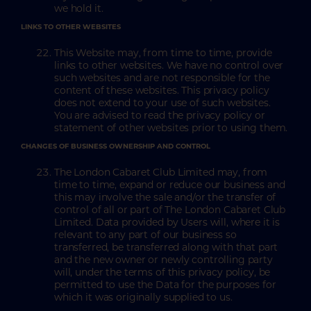
we hold it.
LINKS TO OTHER WEBSITES
This Website may, from time to time, provide
links to other websites. We have no control over
such websites and are not responsible for the
content of these websites. This privacy policy
does not extend to your use of such websites.
You are advised to read the privacy policy or
statement of other websites prior to using them.
CHANGES OF BUSINESS OWNERSHIP AND CONTROL
The London Cabaret Club Limited may, from
time to time, expand or reduce our business and
this may involve the sale and/or the transfer of
control of all or part of The London Cabaret Club
Limited. Data provided by Users will, where it is
relevant to any part of our business so
transferred, be transferred along with that part
and the new owner or newly controlling party
will, under the terms of this privacy policy, be
permitted to use the Data for the purposes for
which it was originally supplied to us.