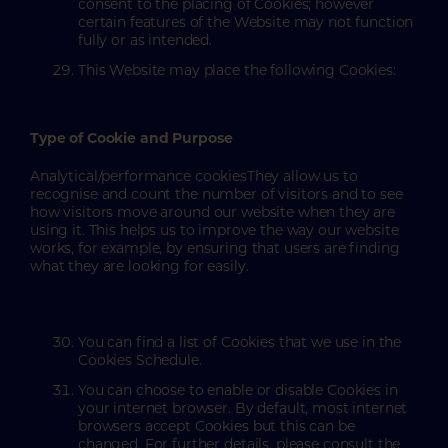
consent to the placing of Cookies; however
certain features of the Website may not function
fully or as intended.
This Website may place the following Cookies:
Type of Cookie and Purpose
Analytical/performance cookiesThey allow us to
recognise and count the number of visitors and to see
how visitors move around our website when they are
using it. This helps us to improve the way our website
works, for example, by ensuring that users are finding
what they are looking for easily.
You can find a list of Cookies that we use in the
Cookies Schedule.
You can choose to enable or disable Cookies in
your internet browser. By default, most internet
browsers accept Cookies but this can be
changed. For further details, please consult the