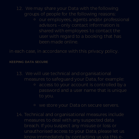
We may share your Data with the following
groups of people for the following reasons:
our employees, agents and/or professional
advisors – only contact information is
shared with employees to contact the
user with regard to a booking that has
been made online.
in each case, in accordance with this privacy policy.
KEEPING DATA SECURE
We will use technical and organisational
measures to safeguard your Data, for example:
access to your account is controlled by a
password and a user name that is unique
to you.
we store your Data on secure servers.
Technical and organisational measures include
measures to deal with any suspected data
breach. If you suspect any misuse or loss or
unauthorised access to your Data, please let us
know immediately by contacting us via this e-