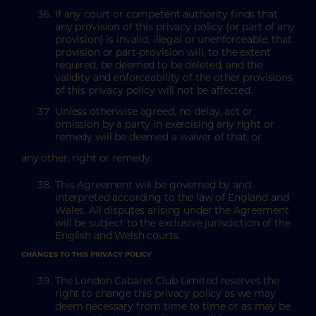
If any court or competent authority finds that
any provision of this privacy policy (or part of any
provision) is invalid, illegal or unenforceable, that
provision or part-provision will, to the extent
required, be deemed to be deleted, and the
validity and enforceability of the other provisions
of this privacy policy will not be affected.
Unless otherwise agreed, no delay, act or
omission by a party in exercising any right or
remedy will be deemed a waiver of that, or
any other, right or remedy.
This Agreement will be governed by and
interpreted according to the law of England and
Wales. All disputes arising under the Agreement
will be subject to the exclusive jurisdiction of the
English and Welsh courts.
CHANGES TO THIS PRIVACY POLICY
The London Cabaret Club Limited reserves the
right to change this privacy policy as we may
deem necessary from time to time or as may be