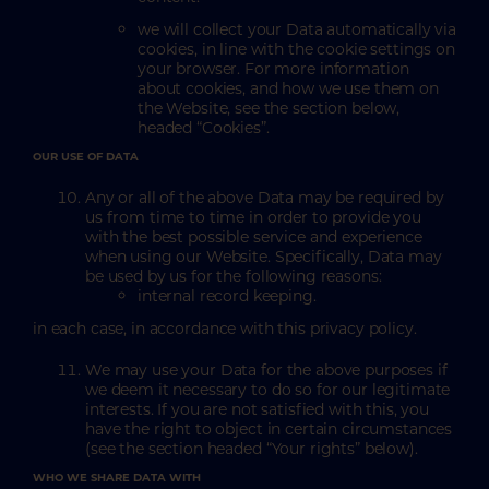
we will collect your Data automatically via
cookies, in line with the cookie settings on
your browser. For more information
about cookies, and how we use them on
the Website, see the section below,
headed “Cookies”.
OUR USE OF DATA
Any or all of the above Data may be required by
us from time to time in order to provide you
with the best possible service and experience
when using our Website. Specifically, Data may
be used by us for the following reasons:
internal record keeping.
in each case, in accordance with this privacy policy.
We may use your Data for the above purposes if
we deem it necessary to do so for our legitimate
interests. If you are not satisfied with this, you
have the right to object in certain circumstances
(see the section headed “Your rights” below).
WHO WE SHARE DATA WITH