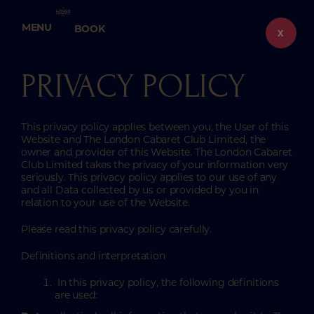
Skip
to
MENU
BOOK
content
X
PRIVACY POLICY
This privacy policy applies between you, the User of this
Website and The London Cabaret Club Limited, the
owner and provider of this Website. The London Cabaret
Club Limited takes the privacy of your information very
seriously. This privacy policy applies to our use of any
and all Data collected by us or provided by you in
relation to your use of the Website.
Please read this privacy policy carefully.
Definitions and interpretation
In this privacy policy, the following definitions
are used: