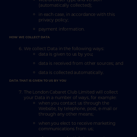
(automatically collected);
in each case, in accordance with this
privacy policy;
payment information.
HOW WE COLLECT DATA
We collect Data in the following ways:
data is given to us by you;
data is received from other sources; and
data is collected automatically.
DATA THAT IS GIVEN TO US BY YOU
The London Cabaret Club Limited will collect
your Data in a number of ways, for example:
when you contact us through the
Website, by telephone, post, e-mail or
through any other means;
when you elect to receive marketing
communications from us;