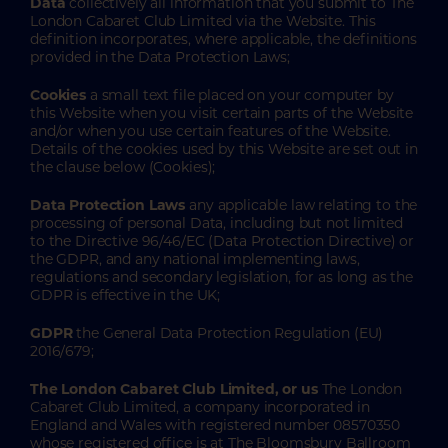
Data
collectively all information that you submit to The
London Cabaret Club Limited via the Website. This
definition incorporates, where applicable, the definitions
provided in the Data Protection Laws;
Cookies
a small text file placed on your computer by
this Website when you visit certain parts of the Website
and/or when you use certain features of the Website.
Details of the cookies used by this Website are set out in
the clause below (Cookies);
Data Protection Laws
any applicable law relating to the
processing of personal Data, including but not limited
to the Directive 96/46/EC (Data Protection Directive) or
the GDPR, and any national implementing laws,
regulations and secondary legislation, for as long as the
GDPR is effective in the UK;
GDPR
the General Data Protection Regulation (EU)
2016/679;
The London Cabaret Club Limited, or us
The London
Cabaret Club Limited, a company incorporated in
England and Wales with registered number 08570350
whose registered office is at The Bloomsbury Ballroom