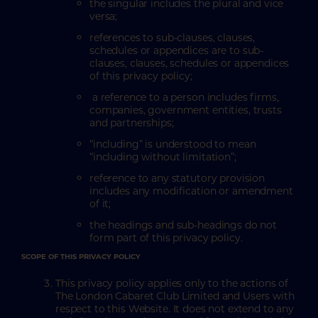
the singular includes the plural and vice
versa;
references to sub-clauses, clauses,
schedules or appendices are to sub-
clauses, clauses, schedules or appendices
of this privacy policy;
a reference to a person includes firms,
companies, government entities, trusts
and partnerships;
“including” is understood to mean
“including without limitation”;
reference to any statutory provision
includes any modification or amendment
of it;
the headings and sub-headings do not
form part of this privacy policy.
SCOPE OF THIS PRIVACY POLICY
This privacy policy applies only to the actions of
The London Cabaret Club Limited and Users with
respect to this Website. It does not extend to any