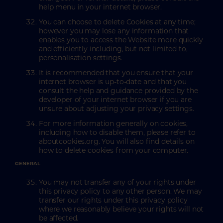
help menu in your internet browser.
You can choose to delete Cookies at any time;
however you may lose any information that
enables you to access the Website more quickly
and efficiently including, but not limited to,
personalisation settings.
It is recommended that you ensure that your
internet browser is up-to-date and that you
consult the help and guidance provided by the
developer of your internet browser if you are
unsure about adjusting your privacy settings.
For more information generally on cookies,
including how to disable them, please refer to
aboutcookies.org. You will also find details on
how to delete cookies from your computer.
GENERAL
You may not transfer any of your rights under
this privacy policy to any other person. We may
transfer our rights under this privacy policy
where we reasonably believe your rights will not
be affected.