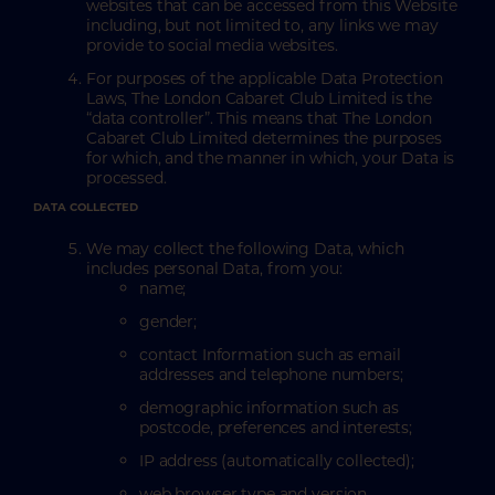
websites that can be accessed from this Website
including, but not limited to, any links we may
provide to social media websites.
For purposes of the applicable Data Protection
Laws, The London Cabaret Club Limited is the
“data controller”. This means that The London
Cabaret Club Limited determines the purposes
for which, and the manner in which, your Data is
processed.
DATA COLLECTED
We may collect the following Data, which
includes personal Data, from you:
name;
gender;
contact Information such as email
addresses and telephone numbers;
demographic information such as
postcode, preferences and interests;
IP address (automatically collected);
web browser type and version