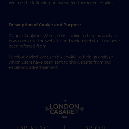
We use the following analytical/performance cookies:
Description of Cookie and Purpose
Google Analytics We use this cookie to help us analyse
how users use the website, and which website they have
been referred from.
Facebook Pixel We use this cookie to help us analyse
which users have been sent to the website from our
Facebook advertisement
EXPERIENCE
EXPLORE