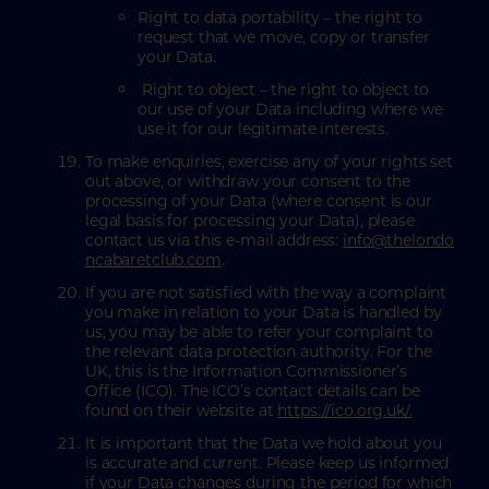
Right to data portability – the right to
request that we move, copy or transfer
your Data.
Right to object – the right to object to
our use of your Data including where we
use it for our legitimate interests.
To make enquiries, exercise any of your rights set
out above, or withdraw your consent to the
processing of your Data (where consent is our
legal basis for processing your Data), please
contact us via this e-mail address:
info@thelondo
ncabaretclub.com
.
If you are not satisfied with the way a complaint
you make in relation to your Data is handled by
us, you may be able to refer your complaint to
the relevant data protection authority. For the
UK, this is the Information Commissioner’s
Office (ICO). The ICO’s contact details can be
found on their website at
https://ico.org.uk/.
It is important that the Data we hold about you
is accurate and current. Please keep us informed
if your Data changes during the period for which