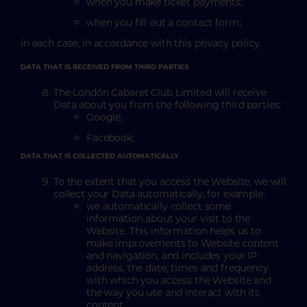
when you make ticket payments;
when you fill out a contact form;
in each case, in accordance with this privacy policy.
DATA THAT IS RECEIVED FROM THIRD PARTIES
The London Cabaret Club Limited will receive
Data about you from the following third parties:
Google;
Facebook;
DATA THAT IS COLLECTED AUTOMATICALLY
To the extent that you access the Website, we will
collect your Data automatically, for example:
we automatically collect some
information about your visit to the
Website. This information helps us to
make improvements to Website content
and navigation, and includes your IP
address, the date, times and frequency
with which you access the Website and
the way you use and interact with its
content.