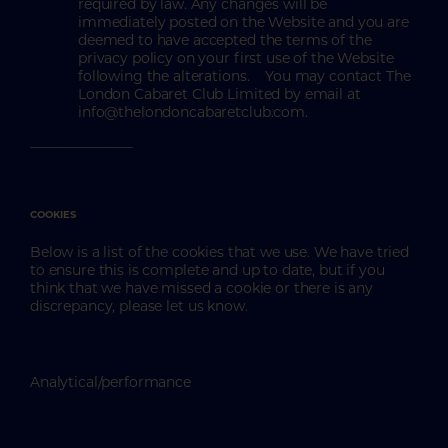
required by law. Any changes will be
immediately posted on the Website and you are
deemed to have accepted the terms of the
privacy policy on your first use of the Website
following the alterations. You may contact The
London Cabaret Club Limited by email at
info@thelondoncabaretclub.com.
_______________
COOKIES
Below is a list of the cookies that we use. We have tried
to ensure this is complete and up to date, but if you
think that we have missed a cookie or there is any
discrepancy, please let us know.
Analytical/performance