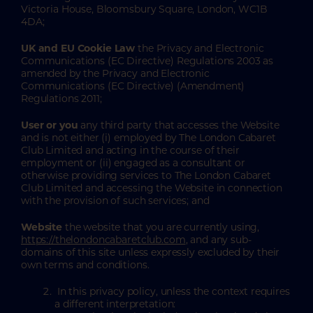
Victoria House, Bloomsbury Square, London, WC1B
4DA;
UK and EU Cookie Law
the Privacy and Electronic
Communications (EC Directive) Regulations 2003 as
amended by the Privacy and Electronic
Communications (EC Directive) (Amendment)
Regulations 2011;
User or you
any third party that accesses the Website
and is not either (i) employed by The London Cabaret
Club Limited and acting in the course of their
employment or (ii) engaged as a consultant or
otherwise providing services to The London Cabaret
Club Limited and accessing the Website in connection
with the provision of such services; and
Website
the website that you are currently using,
https://thelondoncabaretclub.com
, and any sub-
domains of this site unless expressly excluded by their
own terms and conditions.
In this privacy policy, unless the context requires
a different interpretation: