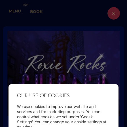
Skip
to
MENU
BOOK
content
X
OUR USE OF COOKIES
We use cookies to improve our website and
services and for marketing purposes. You can
control what cookies we set under 'Cookie
🎭 ROXIE’S BACK — OPENING NIGHT OFFER
Settings'. You can change your cookie settings at
any time.